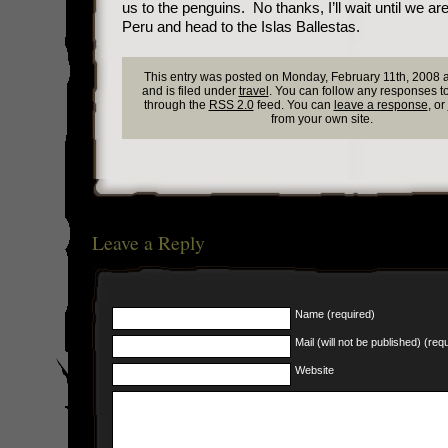
us to the penguins. No thanks, I’ll wait until we ar
Peru and head to the Islas Ballestas.
This entry was posted on Monday, February 11th, 2008 
and is filed under
travel
. You can follow any responses to
through the
RSS 2.0
feed. You can
leave a response
, or
from your own site.
Leave a Reply
Name (required)
Mail (will not be published) (req
Website