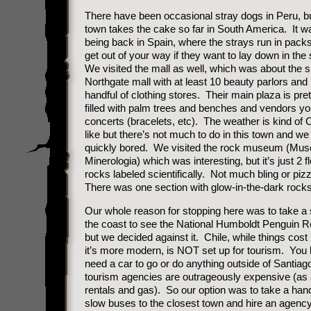
There have been occasional stray dogs in Peru, bu
town takes the cake so far in South America. It wa
being back in Spain, where the strays run in packs
get out of your way if they want to lay down in the
We visited the mall as well, which was about the s
Northgate mall with at least 10 beauty parlors an
handful of clothing stores. Their main plaza is prett
filled with palm trees and benches and vendors yo
concerts (bracelets, etc). The weather is kind of C
like but there’s not much to do in this town and w
quickly bored. We visited the rock museum (Mus
Minerologia) which was interesting, but it’s just 2 f
rocks labeled scientifically. Not much bling or pi
There was one section with glow-in-the-dark rocks
Our whole reason for stopping here was to take a s
the coast to see the National Humboldt Penguin R
but we decided against it. Chile, while things cos
it’s more modern, is NOT set up for tourism. You 
need a car to go or do anything outside of Santia
tourism agencies are outrageously expensive (as 
rentals and gas). So our option was to take a hand
slow buses to the closest town and hire an agency