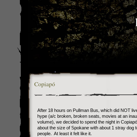
Copiapó
After 18 hours on Pullman Bus, which did NOT live 
hype (a/c broken, broken seats, movies at an inau
volume), we decided to spend the night in Copiapó
about the size of Spokane with about 1 stray dog t
people. At least it felt like it.