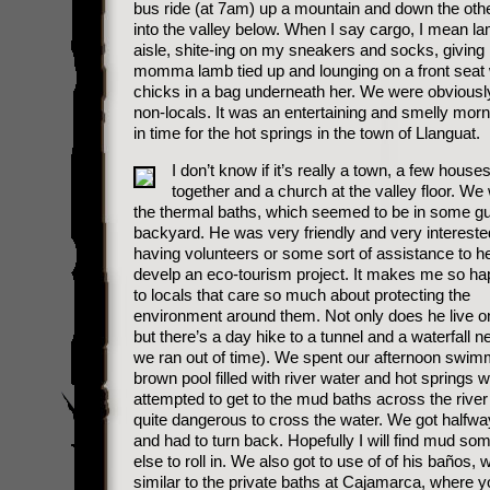
bus ride (at 7am) up a mountain and down the othe
into the valley below. When I say cargo, I mean la
aisle, shite-ing on my sneakers and socks, giving 
momma lamb tied up and lounging on a front seat 
chicks in a bag underneath her. We were obviously
non-locals. It was an entertaining and smelly morn
in time for the hot springs in the town of Llanguat.
I don’t know if it’s really a town, a few house
together and a church at the valley floor. We
the thermal baths, which seemed to be in some g
backyard. He was very friendly and very intereste
having volunteers or some sort of assistance to h
develp an eco-tourism project. It makes me so hap
to locals that care so much about protecting the
environment around them. Not only does he live on 
but there’s a day hike to a tunnel and a waterfall n
we ran out of time). We spent our afternoon swimm
brown pool filled with river water and hot springs 
attempted to get to the mud baths across the river 
quite dangerous to cross the water. We got halfw
and had to turn back. Hopefully I will find mud s
else to roll in. We also got to use of of his baños,
similar to the private baths at Cajamarca, where y