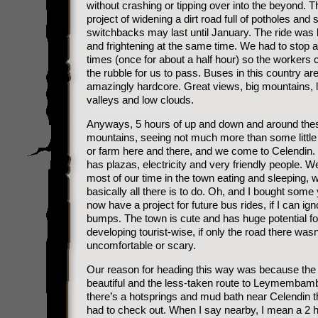
without crashing or tipping over into the beyond. T
project of widening a dirt road full of potholes and 
switchbacks may last until January. The ride was b
and frightening at the same time. We had to stop 
times (once for about a half hour) so the workers 
the rubble for us to pass. Buses in this country ar
amazingly hardcore. Great views, big mountains, 
valleys and low clouds.
Anyways, 5 hours of up and down and around the
mountains, seeing not much more than some little
or farm here and there, and we come to Celendin.
has plazas, electricity and very friendly people. W
most of our time in the town eating and sleeping, w
basically all there is to do. Oh, and I bought some
now have a project for future bus rides, if I can ign
bumps. The town is cute and has huge potential fo
developing tourist-wise, if only the road there wasn
uncomfortable or scary.
Our reason for heading this way was because the r
beautiful and the less-taken route to Leymembam
there’s a hotsprings and mud bath near Celendin t
had to check out. When I say nearby, I mean a 2 