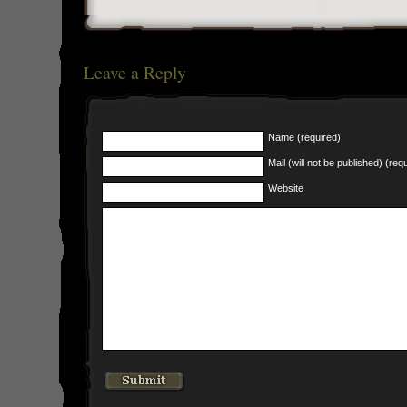
Leave a Reply
Name (required)
Mail (will not be published) (req
Website