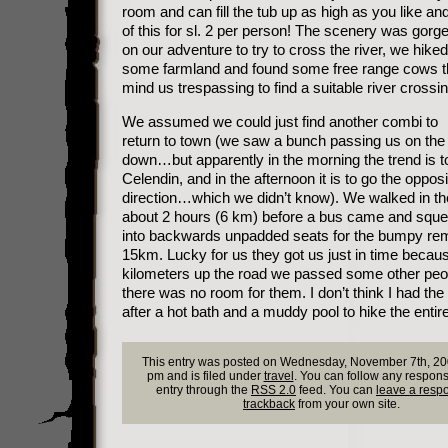
room and can fill the tub up as high as you like and 
of this for sl. 2 per person! The scenery was gor
on our adventure to try to cross the river, we hike
some farmland and found some free range cows th
mind us trespassing to find a suitable river crossin
We assumed we could just find another combi to
return to town (we saw a bunch passing us on th
down…but apparently in the morning the trend is 
Celendin, and in the afternoon it is to go the opposi
direction…which we didn’t know). We walked in the
about 2 hours (6 km) before a bus came and squ
into backwards unpadded seats for the bumpy re
15km. Lucky for us they got us just in time becau
kilometers up the road we passed some other peo
there was no room for them. I don’t think I had the
after a hot bath and a muddy pool to hike the enti
This entry was posted on Wednesday, November 7th, 20
pm and is filed under
travel
. You can follow any respons
entry through the
RSS 2.0
feed. You can
leave a resp
trackback
from your own site.