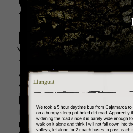
Llanguat
We took a 5 hour daytime bus from Cajamarca to 
on a bumpy steep pot-holed dirt road. Apparently t
widening the road since it is barely wide enough fo
walk on it alone and think I will not fall down into t
valleys, let alone for 2 coach buses to pass each 