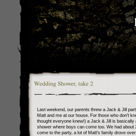
Wedding Shower, take 2
Last weekend, our parents threw a Jack & Jill part
Matt and me at our house. For those who don’t kn
thought everyone knew!) a Jack & Jill is basically 
shower where boys can come too. We had about 
come to the party, a lot of Matt’s family drove ove