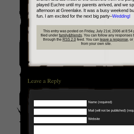
played Euchre until my parents arrived, and we sp
afternoon at Greenlake. It was a busy weekend but
fun. I am excited for the next big party–
Wedding!
This entry was posted on Friday, July 21st, 2006 at 8:54
filed under
family&friends
. You can follow any responses t
through the
RSS 2.0
feed. You can
leave a response
, or
from your own site.
Leave a Reply
Name (required)
Mail (will not be published) (req
Website