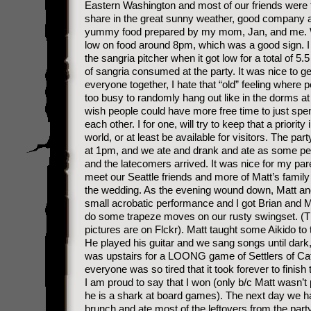
Eastern Washington and most of our friends were 
share in the great sunny weather, good company 
yummy food prepared by my mom, Jan, and me. 
low on food around 8pm, which was a good sign. I r
the sangria pitcher when it got low for a total of 5.5
of sangria consumed at the party. It was nice to ge
everyone together, I hate that “old” feeling where 
too busy to randomly hang out like in the dorms at 
wish people could have more free time to just spe
each other. I for one, will try to keep that a priority
world, or at least be available for visitors. The part
at 1pm, and we ate and drank and ate as some peo
and the latecomers arrived. It was nice for my par
meet our Seattle friends and more of Matt’s family
the wedding. As the evening wound down, Matt an
small acrobatic performance and I got Brian and M
do some trapeze moves on our rusty swingset. (
pictures are on Flckr). Matt taught some Aikido to t
He played his guitar and we sang songs until dark, 
was upstairs for a LOONG game of Settlers of Cata
everyone was so tired that it took forever to finish
I am proud to say that I won (only b/c Matt wasn’t
he is a shark at board games). The next day we h
brunch and ate most of the leftovers from the part